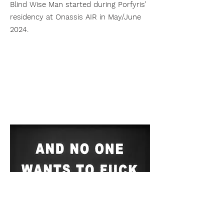
Blind Wise Man started during Porfyris’
residency at Onassis AIR in May/June
2024.