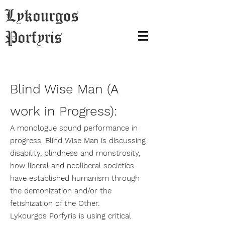
Lykourgos
Porfyris
Blind Wise Man (A
work in Progress):
A monologue sound performance in
progress. Blind Wise Man is discussing
disability, blindness and monstrosity,
how liberal and neoliberal societies
have established humanism through
the demonization and/or the
fetishization of the Other.
Lykourgos Porfyris is using critical