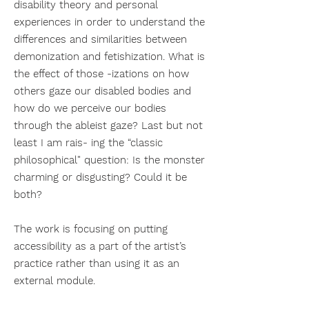
disability theory and personal
experiences in order to understand the
differences and similarities between
demonization and fetishization. What is
the effect of those -izations on how
others gaze our disabled bodies and
how do we perceive our bodies
through the ableist gaze? Last but not
least I am rais- ing the “classic
philosophical" question: Is the monster
charming or disgusting? Could it be
both?
The work is focusing on putting
accessibility as a part of the artist’s
practice rather than using it as an
external module.